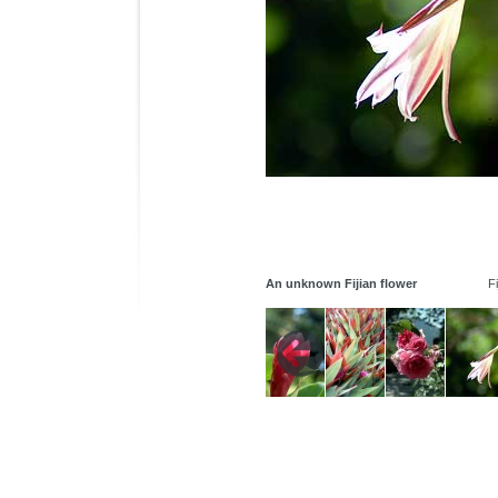
An unknown Fijian flower
Fi