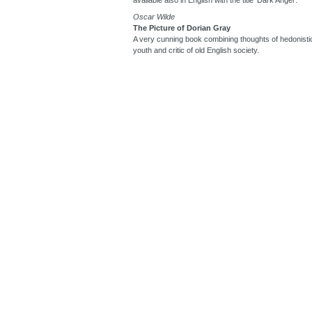
Oscar Wilde
The Picture of Dorian Gray
A very cunning book combining thoughts of hedonistic
youth and critic of old English society.