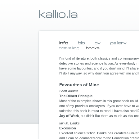
I'm fond of literature, both classics and contemporary 
detective stories and science fiction. As everybody 
have some favourites; and if you don't mind, I'll sha
I'll do it anyway, so why don't you agree with me an
Favourites of Mine
Scott Adams
The Dilbert Principle
Most of the examples shown in this great book could be
one of my previous employers. If you ever have to w
scientist, this book is must to read. I have also read
Joy of Work
, but didn't like them as much as this on
Iain M. Banks
Excession
Excellent science fiction. Banks has created a univer
and it can be compared only to the Foundation creat