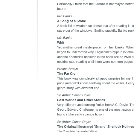
Personally I think that the Culture is not maybe better
future.
Iain Banks
A Song of a Stone
A book full of wisdom so dense that after reading it I 
stare out of the windows. Smiling stupidly. Banks roc
Iain Banks
Whit
Yet another great masterpiece from Iain Banks. When 
began to understand why Englishmen hype a lot abo
and the sceneries depicted in the book are so vivid a
couldn't stop reading until there were no more pages
Fredric Brown
The Far Cry
This book was completely a happy surprise for me. I 
price and didn't know anything about the writer. A ver
genre story with different end.
Sir Arthur Conan Doyle
Lost Worlds and Other Stories
Very different and cunning fiction from A.C. Doyle. Th
Georg Edward Challenger is one of the most exotic c
found in the early science fiction.
Sir Arthur Conan Doyle
The Original Illustrated 'Strand' Sherlock Holmes
The Complete Facsimile Edition