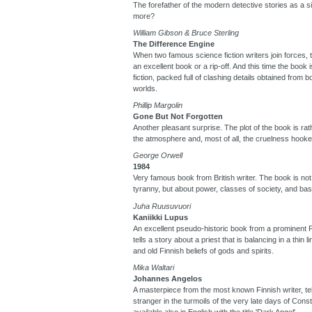
The forefather of the modern detective stories as a s
more?
William Gibson & Bruce Sterling
The Difference Engine
When two famous science fiction writers join forces, t
an excellent book or a rip-off. And this time the book 
fiction, packed full of clashing details obtained from
worlds.
Phillip Margolin
Gone But Not Forgotten
Another pleasant surprise. The plot of the book is rat
the atmosphere and, most of all, the cruelness hooke
George Orwell
1984
Very famous book from British writer. The book is not 
tyranny, but about power, classes of society, and ba
Juha Ruusuvuori
Kaniikki Lupus
An excellent pseudo-historic book from a prominent F
tells a story about a priest that is balancing in a thin 
and old Finnish beliefs of gods and spirits.
Mika Waltari
Johannes Angelos
A masterpiece from the most known Finnish writer, tell
stranger in the turmoils of the very late days of Cons
available also in English with the title 'Dark Angel'.